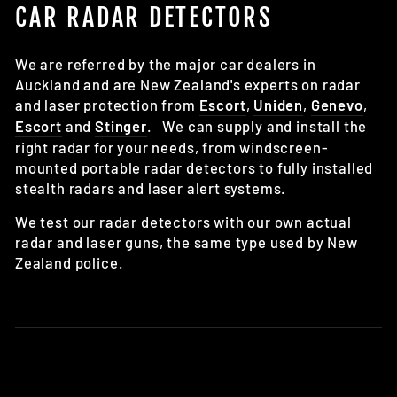
CAR RADAR DETECTORS
We are referred by the major car dealers in
Auckland and are New Zealand's experts on radar
and laser protection from
Escort
,
Uniden
,
Genevo
,
Escort
and
Stinger
.
We can supply and install the
right radar for your needs, from windscreen-
mounted portable radar detectors to fully installed
stealth radars and laser alert systems.
We test our radar detectors with our own actual
radar and laser guns, the same type used by New
Zealand police.
Got a radar question? Check our radar detector
FAQ here
.