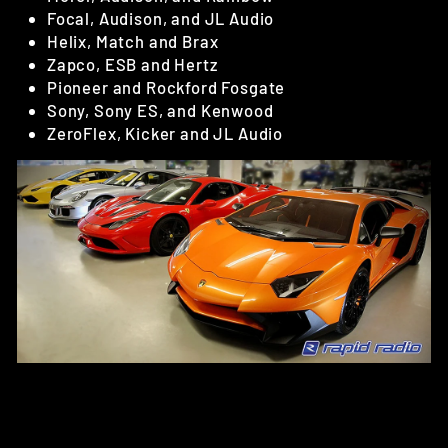
Focal, Audison, and JL Audio
Helix, Match and Brax
Zapco, ESB and Hertz
Pioneer and Rockford Fosgate
Sony, Sony ES, and Kenwood
ZeroFlex, Kicker and JL Audio