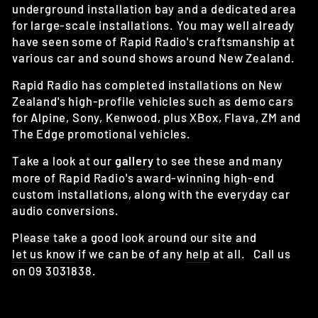
underground installation bay and a dedicated area
for large-scale installations. You may well already
have seen some of Rapid Radio's craftsmanship at
various car and sound shows around New Zealand.
Rapid Radio has completed installations on New
Zealand's high-profile vehicles such as demo cars
for Alpine, Sony, Kenwood, plus XBox, Flava, ZM and
The Edge promotional vehicles.
Take a look at our
gallery
to see these and many
more of Rapid Radio's award-winning high-end
custom installations, along with the everyday car
audio conversions.
Please take a good look around our site and
let us know
if we can be of any
help
at all. Call us
on 09 3031838.