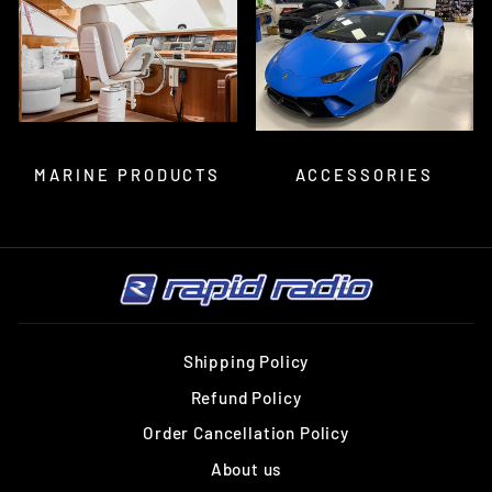
MARINE PRODUCTS
ACCESSORIES
Shipping Policy
Refund Policy
Order Cancellation Policy
About us