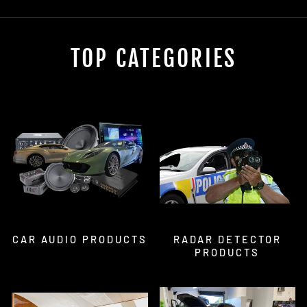
TOP CATEGORIES
CAR AUDIO PRODUCTS
RADAR DETECTOR
PRODUCTS