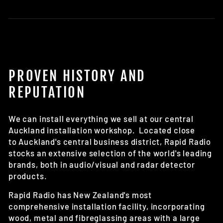
Learn more about our reverse backing camera
options here
PROVEN HISTORY AND
REPUTATION
We can install everything we sell at our central
Auckland installation workshop. Located close
to Auckland's central business district, Rapid Radio
stocks an extensive selection of the world's leading
brands, both in audio/visual and radar detector
products.
Rapid Radio has New Zealand's most
comprehensive installation facility, incorporating
wood, metal and fibreglassing areas with a large