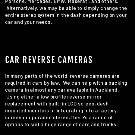
Porsche, Mercedes, BMW, Maserati, and others.
Alternatively, we may be able to simply change the
entire stereo system in the dash depending on your
car and your needs.
CAR REVERSE CAMERAS
In many parts of the world, reverse cameras are
required in cars by law. We can help with a backing
camera in almost any car available in Auckland.
Using either a low profile reverse mirror
replacement with built-in LCD screen, dash
mounted monitors or integrating into a factory
screen or upgraded stereo, there's a range of
options to suit a huge range of cars and trucks.