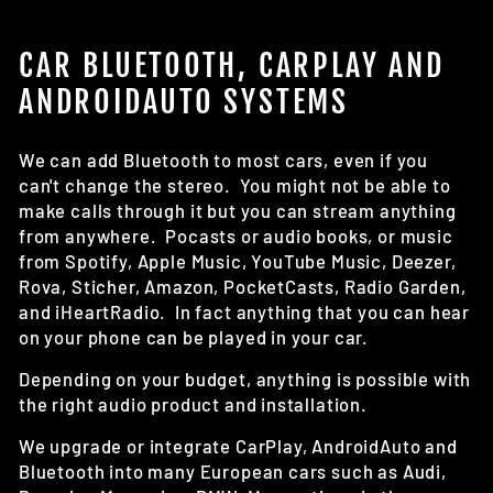
CAR BLUETOOTH, CARPLAY AND
ANDROIDAUTO SYSTEMS
We can add Bluetooth to most cars, even if you
can't change the stereo. You might not be able to
make calls through it but you can stream anything
from anywhere. Pocasts or audio books, or music
from Spotify, Apple Music, YouTube Music, Deezer,
Rova, Sticher, Amazon, PocketCasts, Radio Garden,
and iHeartRadio. In fact anything that you can hear
on your phone can be played in your car.
Depending on your budget, anything is possible with
the right audio product and installation.
We upgrade or integrate CarPlay, AndroidAuto and
Bluetooth into many European cars such as Audi,