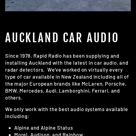
AUCKLAND CAR AUDIO
Since 1978, Rapid Radio has been supplying and
installing Auckland with the latest in car audio, and
radar detectors. We've worked on virtually every
type of car available in New Zealand including all of
the major European brands like McLaren, Porsche,
BMW, Mercedes, Audi, Lamborghini, Ferrari, and
others.
We only work with the best audio systems available
including:
Alpine and Alpine Status
Morel, Audison, and Rainbow