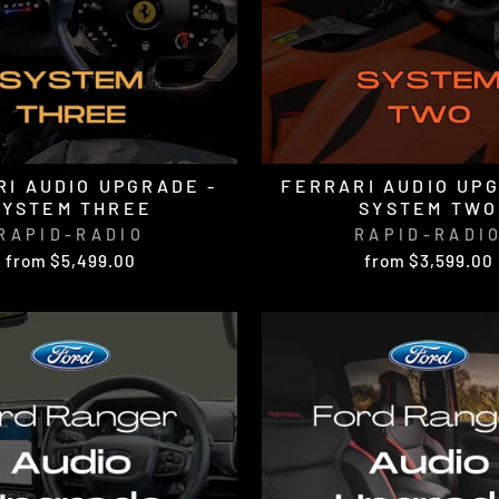
I AUDIO UPGRADE -
FERRARI AUDIO UP
SYSTEM THREE
SYSTEM TWO
RAPID-RADIO
RAPID-RADI
from $5,499.00
from $3,599.00