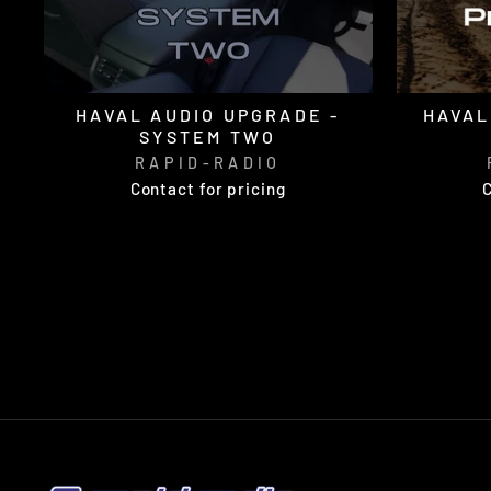
HAVAL AUDIO UPGRADE -
HAVAL
SYSTEM TWO
RAPID-RADIO
Contact for pricing
C