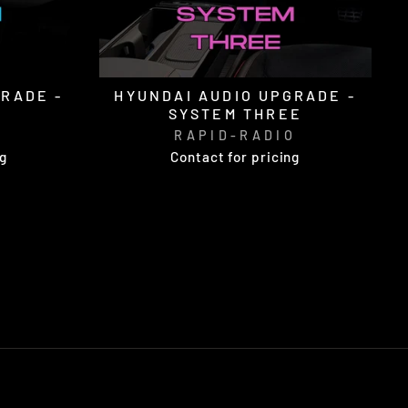
GRADE -
HYUNDAI AUDIO UPGRADE -
SYSTEM THREE
O
RAPID-RADIO
ng
Contact for pricing