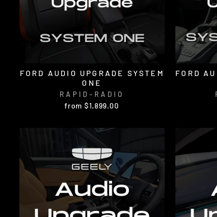
FORD AUDIO UPGRADE SYSTEM
FORD AU
ONE
RAPID-RADIO
from $1,899.00