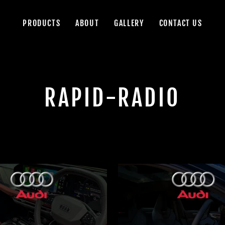
PRODUCTS
ABOUT
GALLERY
CONTACT US
RAPID-RADIO