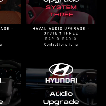
ADE -
HAVAL AUDIO UPGRADE -
SYSTEM THREE
O
RAPID-RADIO
ng
Contact for pricing