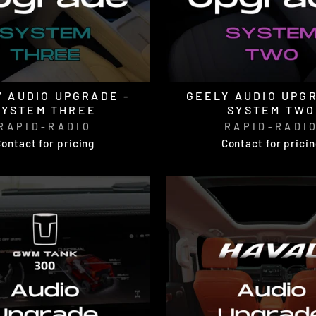
 AUDIO UPGRADE -
GEELY AUDIO UPG
SYSTEM THREE
SYSTEM TWO
RAPID-RADIO
RAPID-RADI
ontact for pricing
Contact for prici