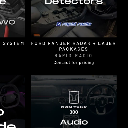
E SYSTEM
FORD RANGER RADAR + LASER
PACKAGES
O
RAPID-RADIO
Contact for pricing