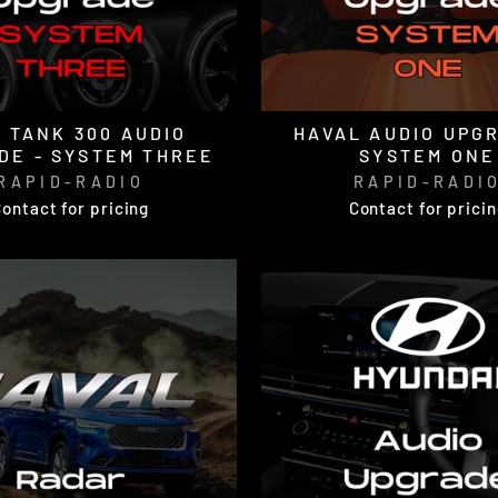
 TANK 300 AUDIO
HAVAL AUDIO UPGR
DE - SYSTEM THREE
SYSTEM ONE
RAPID-RADIO
RAPID-RADI
ontact for pricing
Contact for prici