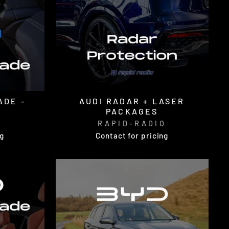
ADE -
AUDI RADAR + LASER
PACKAGES
O
RAPID-RADIO
ng
Contact for pricing