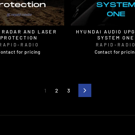
 RADAR AND LASER
HYUNDAI AUDIO UP
PROTECTION
SYSTEM ONE
RAPID-RADIO
RAPID-RADI
ontact for pricing
Contact for prici
1
2
3
Next