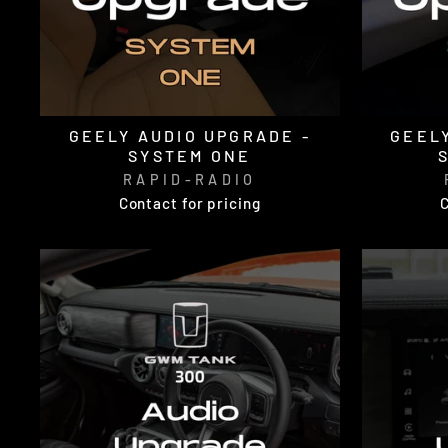
GEELY AUDIO UPGRADE -
GEELY
SYSTEM ONE
RAPID-RADIO
Contact for pricing
C