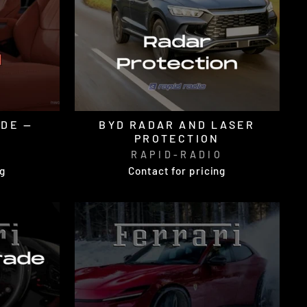
ADE —
BYD RADAR AND LASER
PROTECTION
O
RAPID-RADIO
ng
Contact for pricing