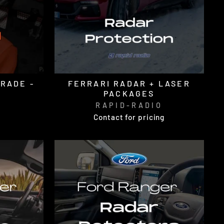
GRADE -
FERRARI RADAR + LASER
PACKAGES
O
RAPID-RADIO
Contact for pricing