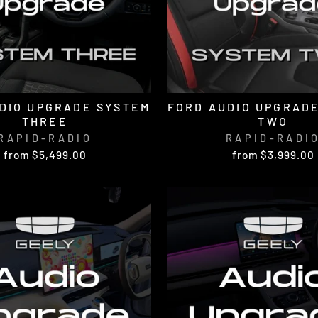
DIO UPGRADE SYSTEM
FORD AUDIO UPGRAD
THREE
TWO
RAPID-RADIO
RAPID-RADI
from $5,499.00
from $3,999.00