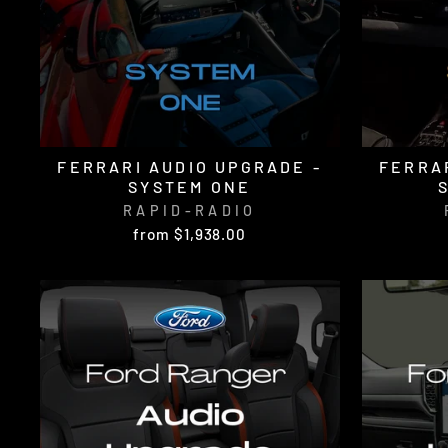
FERRARI AUDIO UPGRADE -
FERRAR
SYSTEM ONE
RAPID-RADIO
from $1,938.00