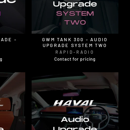
RADE -
GWM TANK 300 - AUDIO
UPGRADE SYSTEM TWO
O
RAPID-RADIO
ng
Contact for pricing