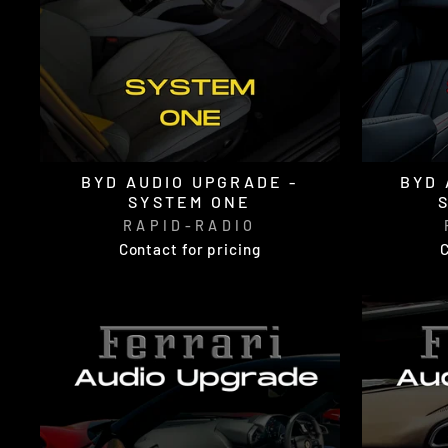
BYD AUDIO UPGRADE -
BYD 
SYSTEM ONE
RAPID-RADIO
Contact for pricing
C