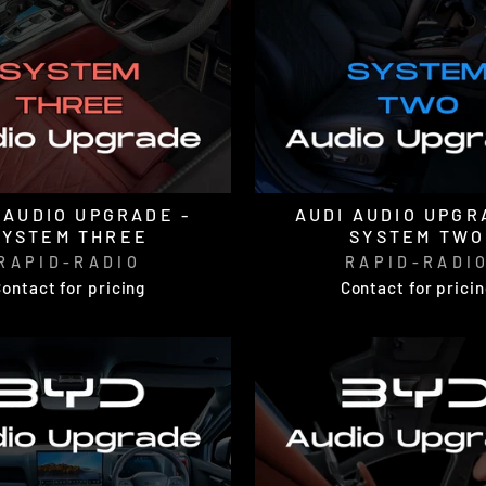
 AUDIO UPGRADE -
AUDI AUDIO UPGR
SYSTEM THREE
SYSTEM TWO
RAPID-RADIO
RAPID-RADI
ontact for pricing
Contact for prici