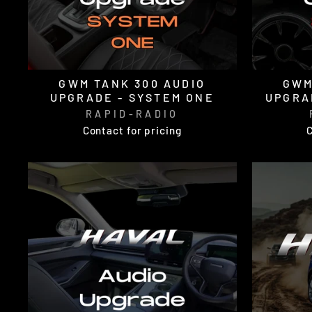
GWM TANK 300 AUDIO
GWM
UPGRADE - SYSTEM ONE
UPGRA
RAPID-RADIO
Contact for pricing
C