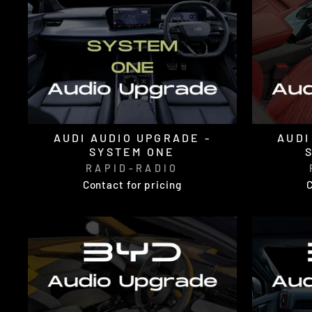
AUDI AUDIO UPGRADE -
AUDI
SYSTEM ONE
RAPID-RADIO
Contact for pricing
C