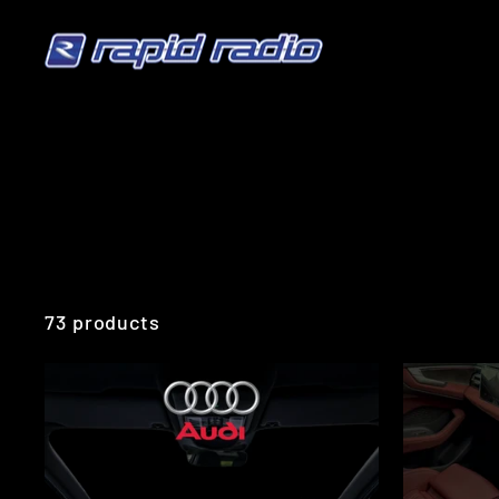
Skip
to
content
73 products