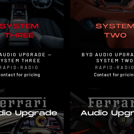
AUDIO UPGRADE —
BYD AUDIO UPGR
SYSTEM THREE
SYSTEM TWO
RAPID-RADIO
RAPID-RADI
ontact for pricing
Contact for prici