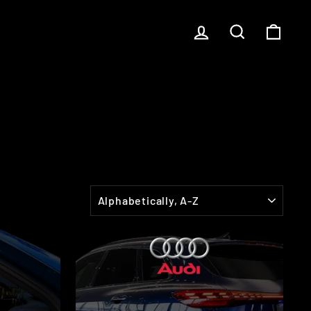
LOG IN
SEARCH
CART
SORT