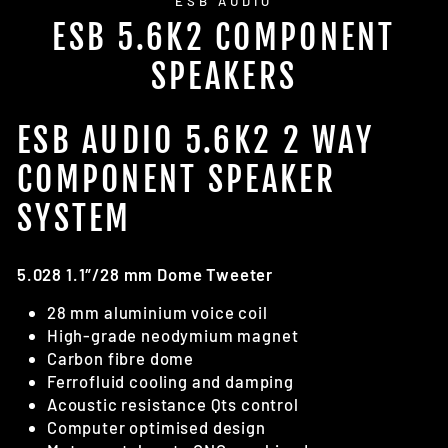
ESB AUDIO
ESB 5.6K2 COMPONENT
SPEAKERS
ESB AUDIO 5.6K2 2 WAY
COMPONENT SPEAKER
SYSTEM
5.028 1.1″/28 mm Dome Tweeter
28 mm aluminium voice coil
High-grade neodymium magnet
Carbon fibre dome
Ferrofluid cooling and damping
Acoustic resistance Qts control
Computer optimised design