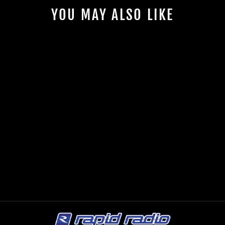
YOU MAY ALSO LIKE
ESB 5.6K2
COMPONENT
SPEAKERS
ESB AUDIO
$1,599.00