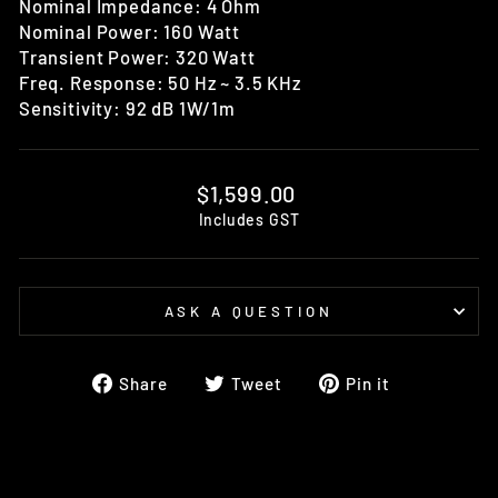
Nominal Impedance: 4 Ohm
Nominal Power: 160 Watt
Transient Power: 320 Watt
Freq. Response: 50 Hz ~ 3.5 KHz
Sensitivity: 92 dB 1W/1m
Regular
$1,599.00
price
Includes GST
ASK A QUESTION
Share
Tweet
Pin
Share
Tweet
Pin it
on
on
on
Facebook
Twitter
Pinterest