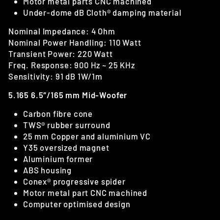
Motor metal parts CNC machined
Under-dome dB Cloth® damping material
Nominal Impedance: 4 Ohm
Nominal Power Handling: 110 Watt
Transient Power: 220 Watt
Freq. Response: 900 Hz ~ 25 KHz
Sensitivity: 91 dB 1W/1m
5.165 6.5″/165 mm Mid-Woofer
Carbon fibre cone
TWS® rubber surround
25 mm Copper and aluminium VC
Y35 oversized magnet
Aluminium former
ABS housing
Conex® progressive spider
Motor metal part CNC machined
Computer optimised design