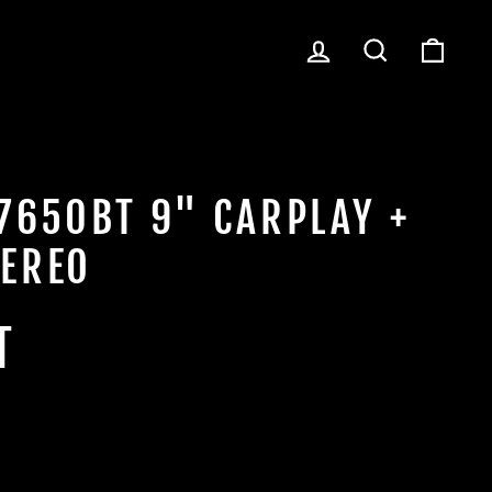
LOG IN
SEARCH
CART
7650BT 9" CARPLAY +
EREO
T