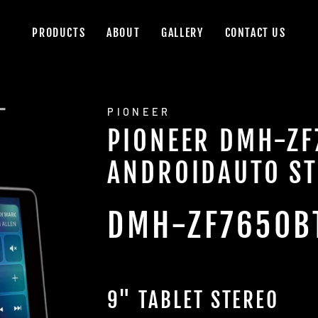
PRODUCTS
ABOUT
GALLERY
CONTACT US
PIONEER
PIONEER DMH-ZF
ANDROIDAUTO ST
DMH-ZF7650B
9" TABLET STEREO