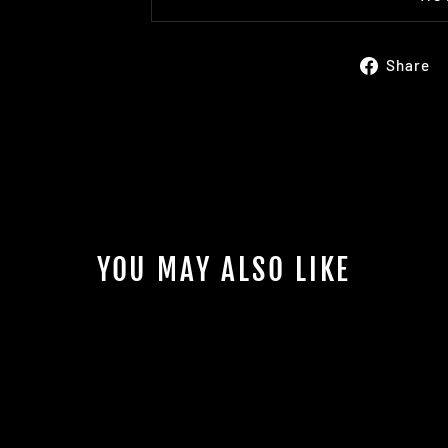
Share
YOU MAY ALSO LIKE