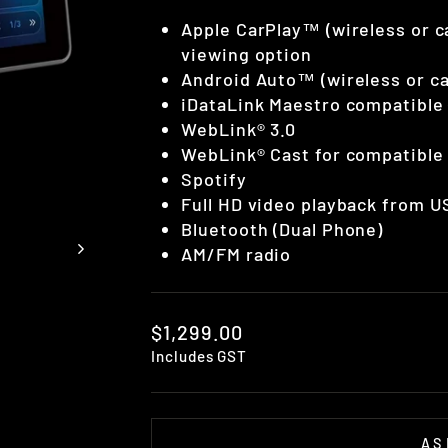
Apple CarPlay™ (wireless or ca
viewing option
Android Auto™ (wireless or c
iDataLink Maestro compatible 
WebLink® 3.0
WebLink® Cast for compatibl
Spotify
Full HD video playback from U
Bluetooth (Dual Phone)
AM/FM radio
Regular
$1,299.00
price
Includes GST
AS