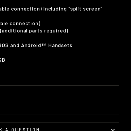
ble connection) including “split screen”
able connection)
(additional parts required)
e iOS and Android™ Handsets
SB
K A QUESTION