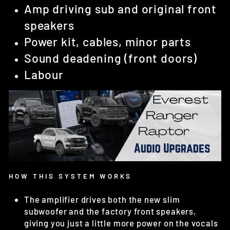
Amp driving sub and original front
speakers
Power kit, cables, minor parts
Sound deadening (front doors)
Labour
HOW THIS SYSTEM WORKS
The amplifier drives both the new slim
subwoofer and the factory front speakers,
giving you just a little more power on the vocals