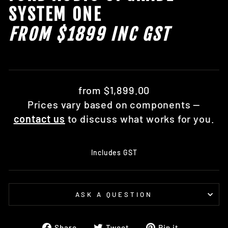
SYSTEM ONE
FROM $1899 INC GST
Regular
from $1,899.00
price
Prices vary based on components —
contact us
to discuss what works for you.
Includes GST
ASK A QUESTION
Share
Tweet
Pin
Share
Tweet
Pin it