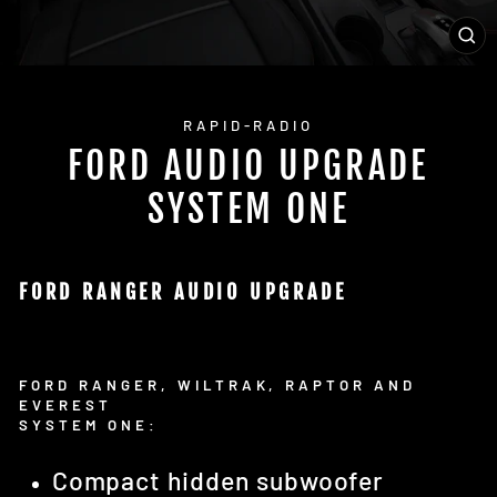
CL
(E
RAPID-RADIO
FORD AUDIO UPGRADE
SYSTEM ONE
FORD RANGER AUDIO UPGRADE
FORD RANGER, WILTRAK, RAPTOR AND
EVEREST
SYSTEM ONE:
Compact hidden subwoofer