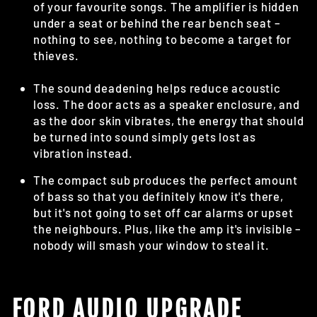
of your favourite songs. The amplifier is hidden
under a seat or behind the rear bench seat –
nothing to see, nothing to become a target for
thieves.
The sound deadening helps reduce acoustic
loss. The door acts as a speaker enclosure, and
as the door skin vibrates, the energy that should
be turned into sound simply gets lost as
vibration instead.
The compact sub produces the perfect amount
of bass so that you definitely know it's there,
but it's not going to set off car alarms or upset
the neighbours. Plus, like the amp it's invisible –
nobody will smash your window to steal it.
FORD AUDIO UPGRADE