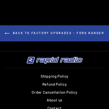
BACK TO FACTORY UPGRADES - FORD RANGER
Shipping Policy
Refund Policy
Order Cancellation Policy
About us
Contact