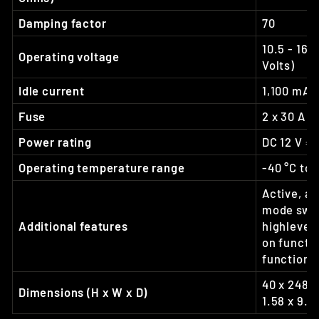
Damping factor
70
10.5 - 16 
Operating voltage
Volts)
Idle current
1,100 mA
Fuse
2 x 30 A 
Power rating
DC 12 V ⎓ 
Operating temperature range
-40 °C to 
Active, ad
mode swit
Additional features
highlevel 
on functi
function
40 x 248 x
Dimensions (H x W x D)
1.58 x 9.7