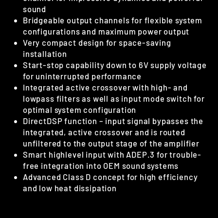
sound
Bridgeable output channels for flexible system
configurations and maximum power output
Very compact design for space-saving
installation
Start-stop capability down to 6V supply voltage
for uninterrupted performance
Integrated active crossover with high- and
lowpass filters as well as input mode switch for
optimal system configuration
DirectDSP function – input signal bypasses the
integrated, active crossover and is routed
unfiltered to the output stage of the amplifier
Smart highlevel input with ADEP.3 for trouble-
free integration into OEM sound systems
Advanced Class D concept for high efficiency
and low heat dissipation