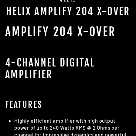
HELIX
HELIX AMPLIFY 204 X-OVER
AMPLIFY 204 X-OVER
4-CHANNEL DIGITAL
AMPLIFIER
FEATURES
Highly efficient amplifier with high output
power of up to 240 Watts RMS @ 2 Ohms per
channel for impressive dynamics and powerful