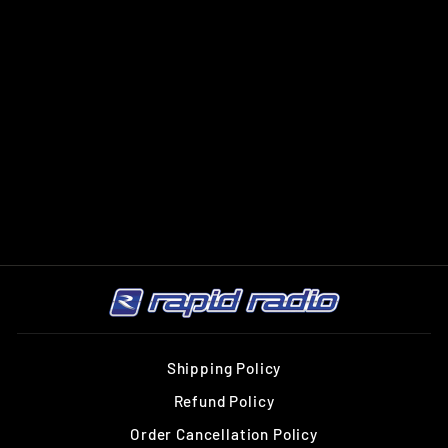
HELIX AMPLIFY
204 X-OVER
HELIX
$599.00
Shipping Policy
Refund Policy
Order Cancellation Policy