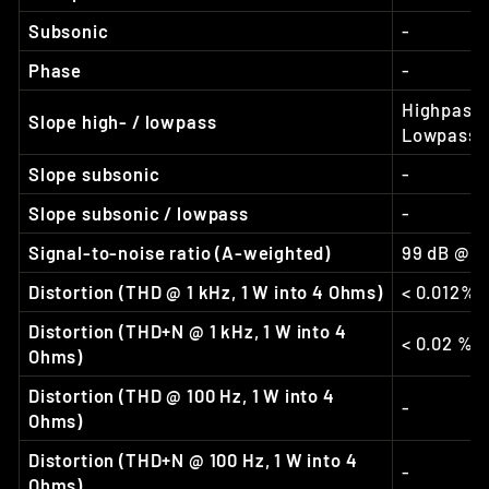
Subsonic
-
Phase
-
Highpass:
Slope high- / lowpass
Lowpass: 
Slope subsonic
-
Slope subsonic / lowpass
-
Signal-to-noise ratio (A-weighted)
99 dB @ f
Distortion (THD @ 1 kHz, 1 W into 4 Ohms)
< 0.012%
Distortion (THD+N @ 1 kHz, 1 W into 4
< 0.02 %
Ohms)
Distortion (THD @ 100 Hz, 1 W into 4
-
Ohms)
Distortion (THD+N @ 100 Hz, 1 W into 4
-
Ohms)