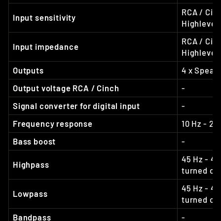
RCA / Cinc
Input sensitivity
Highlevel:
RCA / Cin
Input impedance
Highlevel
Outputs
4 x Speak
Output voltage RCA / Cinch
-
Signal converter for digital input
-
Frequency response
10 Hz - 20
Bass boost
-
45 Hz - 40
Highpass
turned off
45 Hz - 40
Lowpass
turned off
Bandpass
-