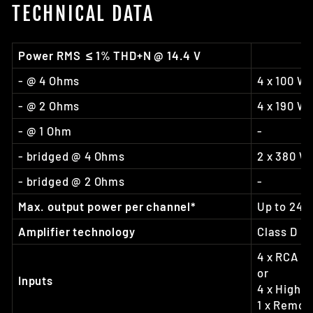
TECHNICAL DATA
Power RMS ≤ 1% THD+N @ 14.4 V
- @ 4 Ohms
4 x 100 W
- @ 2 Ohms
4 x 190 W
- @ 1 Ohm
-
- bridged @ 4 Ohms
2 x 380 W
- bridged @ 2 Ohms
-
Max. output power per channel*
Up to 240
Amplifier technology
Class D
4 x RCA / 
or
Inputs
4 x Highle
1 x Remote