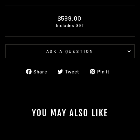
Regular
$599.00
price
Includes GST
ASK A QUESTION
Share
Tweet
Pin
Share
Tweet
Pin it
on
on
on
Facebook
Twitter
Pinterest
YOU MAY ALSO LIKE