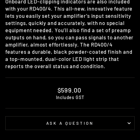
Onboard LED-clipping indicators are also included
with your RD400/4. This all-new, innovative feature
lets you easily set your amplifier’s input sensitivity
settings, quickly and accurately, with no special
equipment needed. You’ll also find a set of preamp
outputs on hand, so you can pass signals to another
amplifier, almost effortlessly. The RD400/4
features a durable, black powder-coated finish and
a top-mounted, dual-color LED light strip that
reports the overall status and condition.
Regular
$599.00
price
Includes GST
ASK A QUESTION