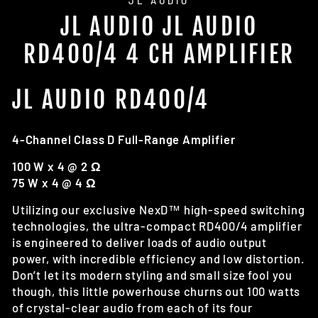
JL AUDIO
JL AUDIO JL AUDIO
RD400/4 4 CH AMPLIFIER
JL AUDIO RD400/4
4-Channel Class D Full-Range Amplifier
100 W x 4 @ 2 Ω
75 W x 4 @ 4 Ω
Utilizing our exclusive NexD™ high-speed switching
technologies, the ultra-compact RD400/4 amplifier
is engineered to deliver loads of audio output
power, with incredible efficiency and low distortion.
Don’t let its modern styling and small size fool you
though, this little powerhouse churns out 100 watts
of crystal-clear audio from each of its four