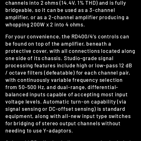
channels into 2 ohms (14.4V, 1% THD) and is fully
bridgeable, so it can be used as a 3-channel
amplifier, or as a 2-channel amplifier producing a
whopping 200W x 2 into 4 ohms.
For your convenience, the RD400/4’s controls can
be found on top of the amplifier, beneath a
protective cover, with all connections located along
one side of its chassis. Studio-grade signal
processing features include high or low-pass 12 dB
/ octave filters (defeatable) for each channel pair,
with continuously variable frequency selection
from 50-500 Hz, and dual-range, differential-
balanced inputs capable of accepting most input
voltage levels. Automatic turn-on capability (via
signal sensing or DC-offset sensing) is standard
equipment, along with all-new input type switches
for bridging of stereo output channels without
needing to use Y-adaptors.