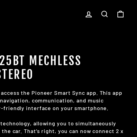
LOG IN
SEARCH
CART
25BT MECHLESS
STEREO
o access the Pioneer Smart Sync app. This app
f navigation, communication, and music
-friendly interface on your smartphone.
technology, allowing you to simultaneously
 the car. That’s right, you can now connect 2 x