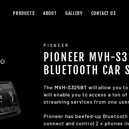
PRODUCTS
ABOUT
GALLERY
CONTACT US
PIONEER
PIONEER MVH-S3
BLUETOOTH CAR 
The
MVH-S325BT
will allow you t
will enable you to access a ton o
streaming services from one user
Pioneer has beefed-up Bluetooth 
connect and control 2 x phones in