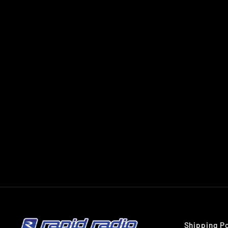
PIONEER MVH-S325BT
MECHLESS BLUETOOTH CAR
STEREO
PIONEER
$269.00
Shipping Po