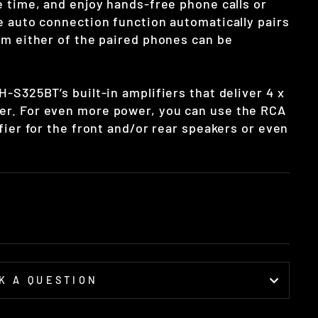
 time, and enjoy hands-free phone calls or
e auto connection function automatically pairs
om either of the paired phones can be
-S325BT’s built-in amplifiers that deliver 4 x
r. For even more power, you can use the RCA
fier for the front and/or rear speakers or even
K A QUESTION