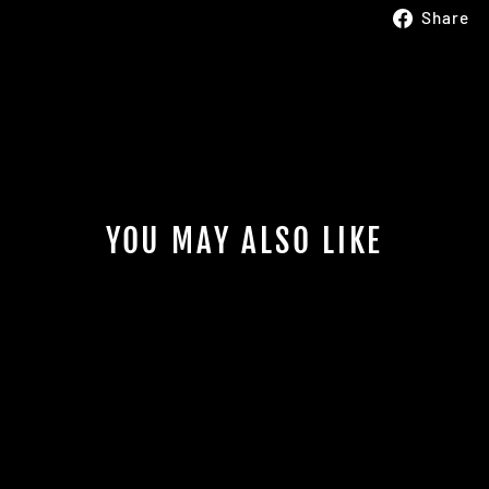
Share
YOU MAY ALSO LIKE