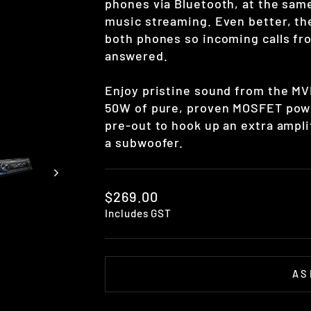
phones via Bluetooth, at the same
music streaming. Even better, th
both phones so incoming calls fr
answered.
Enjoy pristine sound from the MVH
50W of pure, proven MOSFET powe
pre-out to hook up an extra ampli
a subwoofer.
Regular
$269.00
price
Includes GST
AS